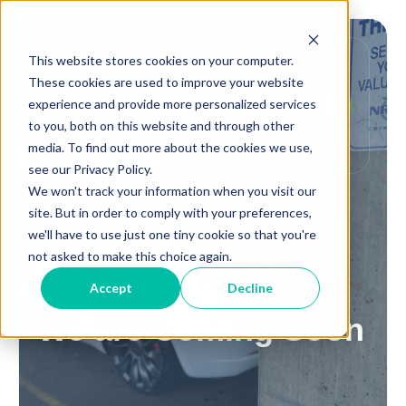
This website stores cookies on your computer.
These cookies are used to improve your website
experience and provide more personalized services
to you, both on this website and through other
media. To find out more about the cookies we use,
see our Privacy Policy.
SmartPoint
We won't track your information when you visit our
site. But in order to comply with your preferences,
we'll have to use just one tiny cookie so that you're
not asked to make this choice again.
New Zealand
Accept
Decline
We are Coming Soon