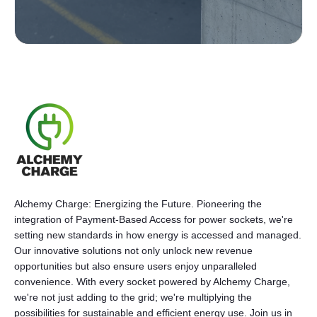
Alchemy Charge: Energizing the Future. Pioneering the
integration of Payment-Based Access for power sockets, we're
setting new standards in how energy is accessed and managed.
Our innovative solutions not only unlock new revenue
opportunities but also ensure users enjoy unparalleled
convenience. With every socket powered by Alchemy Charge,
we're not just adding to the grid; we're multiplying the
possibilities for sustainable and efficient energy use. Join us in