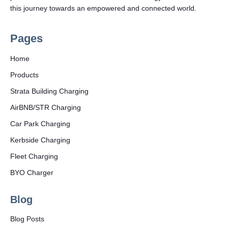
this journey towards an empowered and connected world.
Pages
Home
Products
Strata Building Charging
AirBNB/STR Charging
Car Park Charging
Kerbside Charging
Fleet Charging
BYO Charger
Blog
Blog Posts